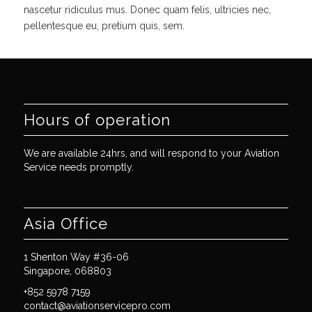
nascetur ridiculus mus. Donec quam felis, ultricies nec,
pellentesque eu, pretium quis, sem.
Hours of operation
We are available 24hrs, and will respond to your Aviation
Service needs promptly.
Asia Office
1 Shenton Way #36-06
Singapore, 068803
+852 5978 7159
contact@aviationservicepro.com