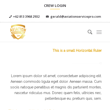
CREW LOGIN
+62 813 3968 2932
gerald@aviationservicepro.com
This is a small Horizontal Ruler
Lorem ipsum dolor sit amet, consectetuer adipiscing elit.
Aenean commodo ligula eget dolor. Aenean massa. Cum
sociis natoque penatibus et magnis dis parturient montes,
nascetur ridiculus mus. Donec quam felis, ultricies nec,
pellentesque eu, pretium quis, sem.