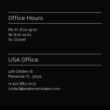
Office Hours
Mo-Fr: 8:00-19:00
Sa: 8:00-14:00
Su: Closed
USA Office
428 Childers St.
Pensacola, FL. 32534
+1-407-883-0073
contact@aviationservicepro.com