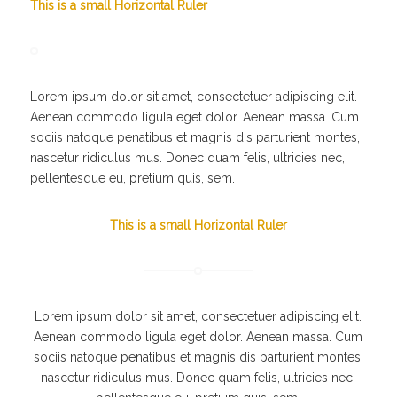
This is a small Horizontal Ruler
Lorem ipsum dolor sit amet, consectetuer adipiscing elit.
Aenean commodo ligula eget dolor. Aenean massa. Cum
sociis natoque penatibus et magnis dis parturient montes,
nascetur ridiculus mus. Donec quam felis, ultricies nec,
pellentesque eu, pretium quis, sem.
This is a small Horizontal Ruler
Lorem ipsum dolor sit amet, consectetuer adipiscing elit.
Aenean commodo ligula eget dolor. Aenean massa. Cum
sociis natoque penatibus et magnis dis parturient montes,
nascetur ridiculus mus. Donec quam felis, ultricies nec,