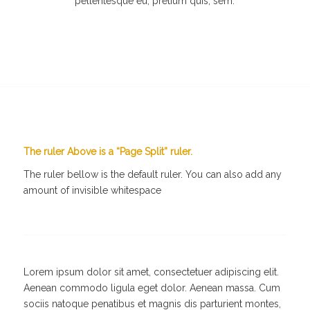
pellentesque eu, pretium quis, sem.
The ruler Above is a “Page Split” ruler.
The ruler bellow is the default ruler. You can also add any
amount of invisible whitespace
Lorem ipsum dolor sit amet, consectetuer adipiscing elit.
Aenean commodo ligula eget dolor. Aenean massa. Cum
sociis natoque penatibus et magnis dis parturient montes,