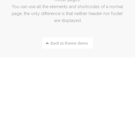
You can use all the elements and shortcodes of a normal
page, the only difference is that neither header nor footer
are displayed
Back to theme demo