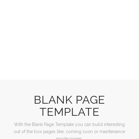
BLANK PAGE
TEMPLATE
With the Blank Page Template you can build interesting
out of the box pages like, coming soon or maintenance
mode pages.